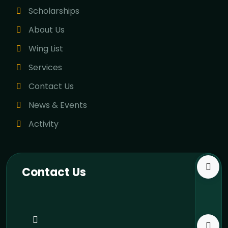
Scholarships
About Us
Wing List
Services
Contact Us
News & Events
Activity
Contact Us