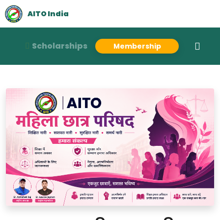
AITO India
Scholarships
Membership