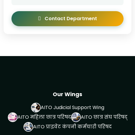
Contact Department
Our Wings
AITO Judicial Support Wing
AITO महिला छात्र परिषद
AITO छात्र संघ परिषद्
AITO प्राइवेट कंपनी कर्मचारी परिषद