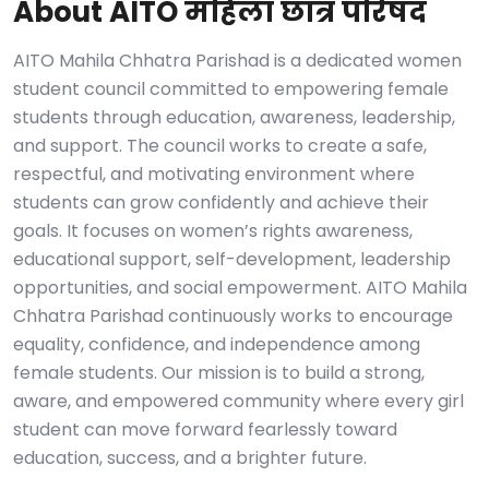
About AITO महिला छात्र परिषद
AITO Mahila Chhatra Parishad is a dedicated women
student council committed to empowering female
students through education, awareness, leadership,
and support. The council works to create a safe,
respectful, and motivating environment where
students can grow confidently and achieve their
goals. It focuses on women’s rights awareness,
educational support, self-development, leadership
opportunities, and social empowerment. AITO Mahila
Chhatra Parishad continuously works to encourage
equality, confidence, and independence among
female students. Our mission is to build a strong,
aware, and empowered community where every girl
student can move forward fearlessly toward
education, success, and a brighter future.