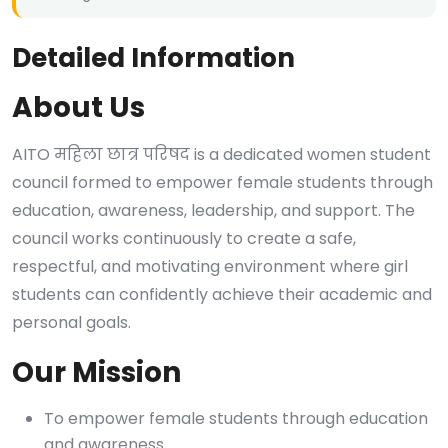
Detailed Information
About Us
AITO महिला छात्र परिषद is a dedicated women student
council formed to empower female students through
education, awareness, leadership, and support. The
council works continuously to create a safe,
respectful, and motivating environment where girl
students can confidently achieve their academic and
personal goals.
Our Mission
To empower female students through education
and awareness