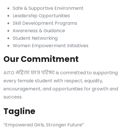
Safe & Supportive Environment
Leadership Opportunities
Skill Development Programs
Awareness & Guidance
Student Networking
Women Empowerment Initiatives
Our Commitment
AITO महिला छात्र परिषद is committed to supporting
every female student with respect, equality,
encouragement, and opportunities for growth and
success.
Tagline
“Empowered Girls, Stronger Future”