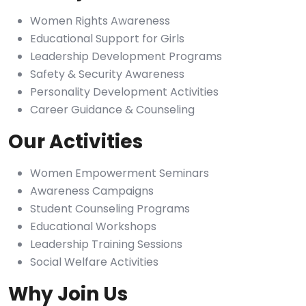
Women Rights Awareness
Educational Support for Girls
Leadership Development Programs
Safety & Security Awareness
Personality Development Activities
Career Guidance & Counseling
Our Activities
Women Empowerment Seminars
Awareness Campaigns
Student Counseling Programs
Educational Workshops
Leadership Training Sessions
Social Welfare Activities
Why Join Us