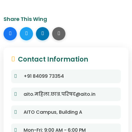
Share This Wing
Contact Information
+91 84099 73354
aito.महिला.छात्र.परिषद@aito.in
AITO Campus, Building A
Mon-Fri: 9:00 AM - 6:00 PM