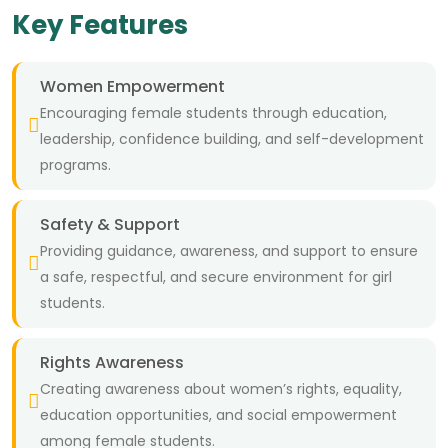
Key Features
Women Empowerment
Encouraging female students through education,
leadership, confidence building, and self-development
programs.
Safety & Support
Providing guidance, awareness, and support to ensure
a safe, respectful, and secure environment for girl
students.
Rights Awareness
Creating awareness about women’s rights, equality,
education opportunities, and social empowerment
among female students.