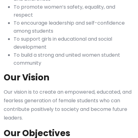
To promote women’s safety, equality, and
respect
To encourage leadership and self-confidence
among students
To support girls in educational and social
development
To build a strong and united women student
community
Our Vision
Our vision is to create an empowered, educated, and
fearless generation of female students who can
contribute positively to society and become future
leaders.
Our Objectives