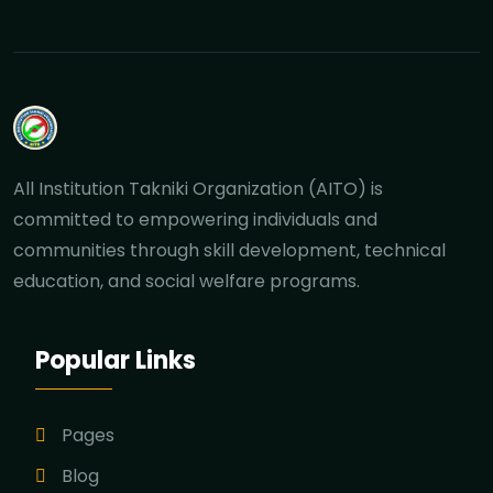
All Institution Takniki Organization (AITO) is
committed to empowering individuals and
communities through skill development, technical
education, and social welfare programs.
Popular Links
Pages
Blog