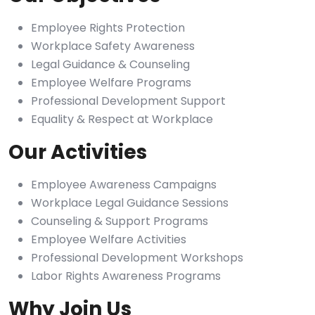
Employee Rights Protection
Workplace Safety Awareness
Legal Guidance & Counseling
Employee Welfare Programs
Professional Development Support
Equality & Respect at Workplace
Our Activities
Employee Awareness Campaigns
Workplace Legal Guidance Sessions
Counseling & Support Programs
Employee Welfare Activities
Professional Development Workshops
Labor Rights Awareness Programs
Why Join Us