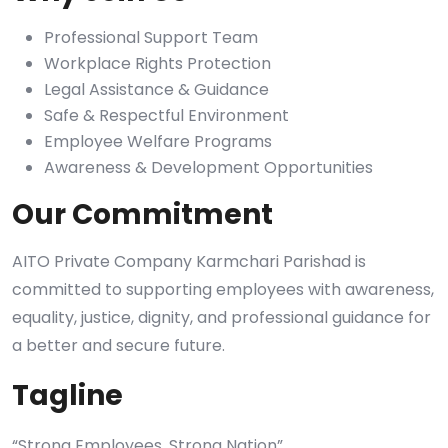
Professional Support Team
Workplace Rights Protection
Legal Assistance & Guidance
Safe & Respectful Environment
Employee Welfare Programs
Awareness & Development Opportunities
Our Commitment
AITO Private Company Karmchari Parishad is
committed to supporting employees with awareness,
equality, justice, dignity, and professional guidance for
a better and secure future.
Tagline
“Strong Employees, Strong Nation”