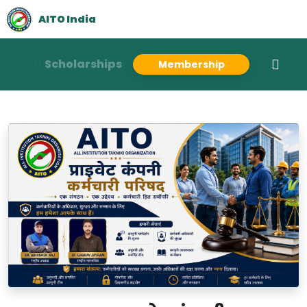
AITO India
Scholarships
Membership