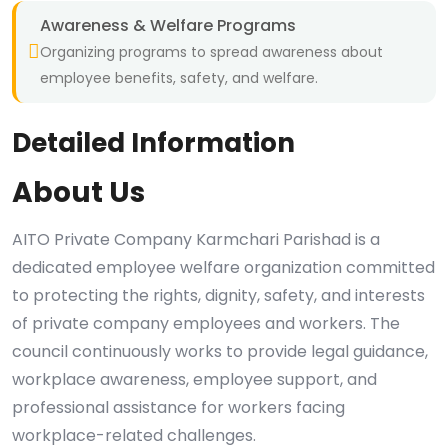
Awareness & Welfare Programs
Organizing programs to spread awareness about
employee benefits, safety, and welfare.
Detailed Information
About Us
AITO Private Company Karmchari Parishad is a
dedicated employee welfare organization committed
to protecting the rights, dignity, safety, and interests
of private company employees and workers. The
council continuously works to provide legal guidance,
workplace awareness, employee support, and
professional assistance for workers facing
workplace-related challenges.