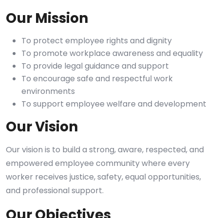
Our Mission
To protect employee rights and dignity
To promote workplace awareness and equality
To provide legal guidance and support
To encourage safe and respectful work
environments
To support employee welfare and development
Our Vision
Our vision is to build a strong, aware, respected, and
empowered employee community where every
worker receives justice, safety, equal opportunities,
and professional support.
Our Objectives