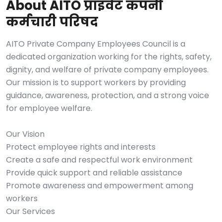
About AITO प्राइवेट कंपनी
कर्मचारी परिषद
AITO Private Company Employees Council is a
dedicated organization working for the rights, safety,
dignity, and welfare of private company employees.
Our mission is to support workers by providing
guidance, awareness, protection, and a strong voice
for employee welfare.
Our Vision
Protect employee rights and interests
Create a safe and respectful work environment
Provide quick support and reliable assistance
Promote awareness and empowerment among
workers
Our Services