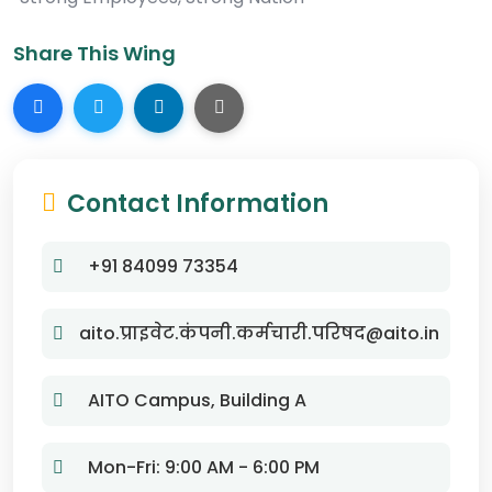
Share This Wing
Contact Information
+91 84099 73354
aito.प्राइवेट.कंपनी.कर्मचारी.परिषद@aito.in
AITO Campus, Building A
Mon-Fri: 9:00 AM - 6:00 PM