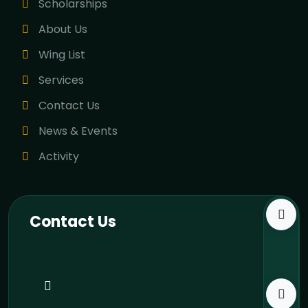
Scholarships
About Us
Wing List
Services
Contact Us
News & Events
Activity
Contact Us