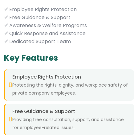
✅ Employee Rights Protection
✅ Free Guidance & Support
✅ Awareness & Welfare Programs
✅ Quick Response and Assistance
✅ Dedicated Support Team
Key Features
Employee Rights Protection
Protecting the rights, dignity, and workplace safety of
private company employees.
Free Guidance & Support
Providing free consultation, support, and assistance
for employee-related issues.