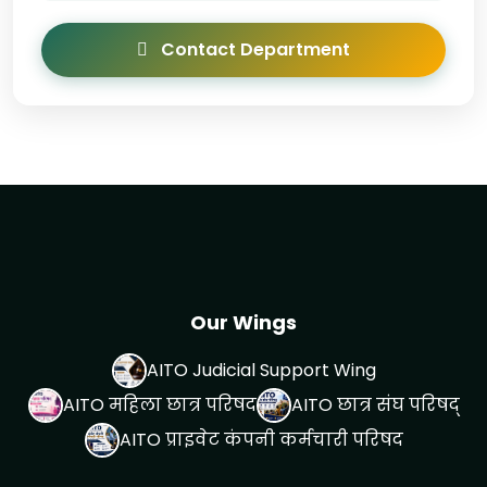
Contact Department
Our Wings
AITO Judicial Support Wing
AITO महिला छात्र परिषद
AITO छात्र संघ परिषद्
AITO प्राइवेट कंपनी कर्मचारी परिषद