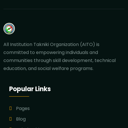
All Institution Takniki Organization (AITO) is
committed to empowering individuals and
communities through skill development, technical
education, and social welfare programs.
Popular Links
Pages
Blog