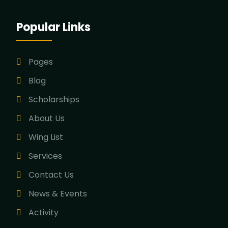
Popular Links
Pages
Blog
Scholarships
About Us
Wing List
Services
Contact Us
News & Events
Activity