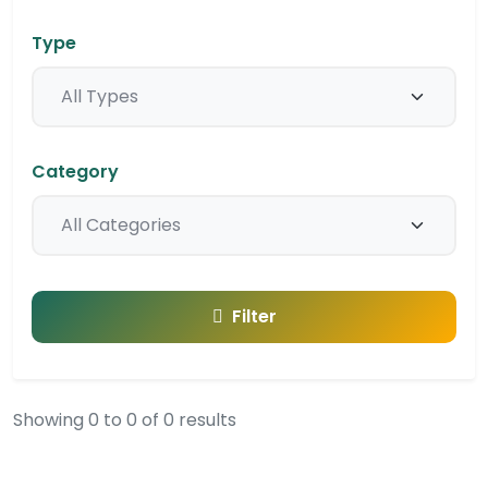
Type
Category
Filter
Showing 0 to 0 of 0 results