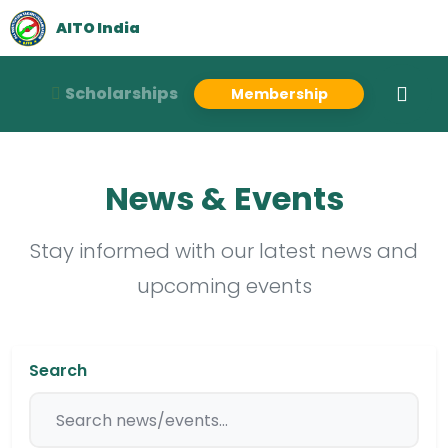
AITO India
Scholarships
Membership
News & Events
Stay informed with our latest news and
upcoming events
Search