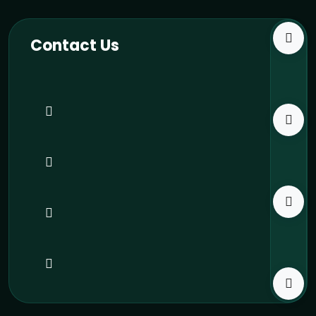
Contact Us