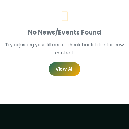
No News/Events Found
Try adjusting your filters or check back later for new
content.
View All