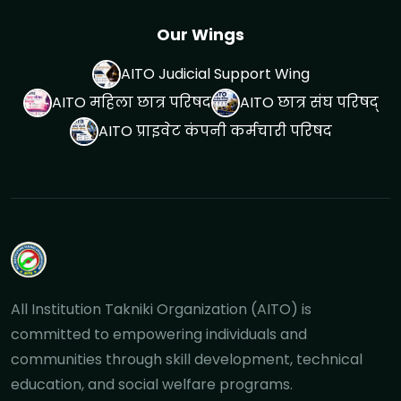
Our Wings
AITO Judicial Support Wing
AITO महिला छात्र परिषद
AITO छात्र संघ परिषद्
AITO प्राइवेट कंपनी कर्मचारी परिषद
All Institution Takniki Organization (AITO) is
committed to empowering individuals and
communities through skill development, technical
education, and social welfare programs.