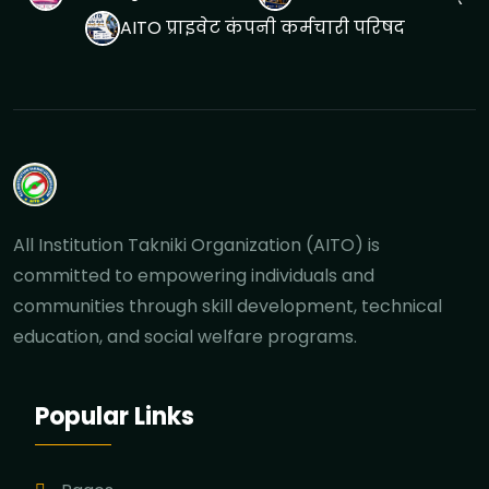
AITO प्राइवेट कंपनी कर्मचारी परिषद
All Institution Takniki Organization (AITO) is
committed to empowering individuals and
communities through skill development, technical
education, and social welfare programs.
Popular Links