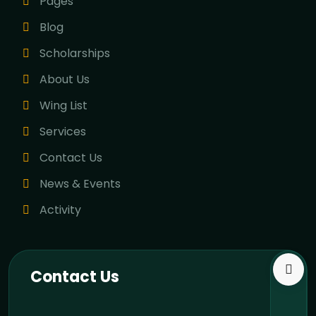
Pages
Blog
Scholarships
About Us
Wing List
Services
Contact Us
News & Events
Activity
Contact Us