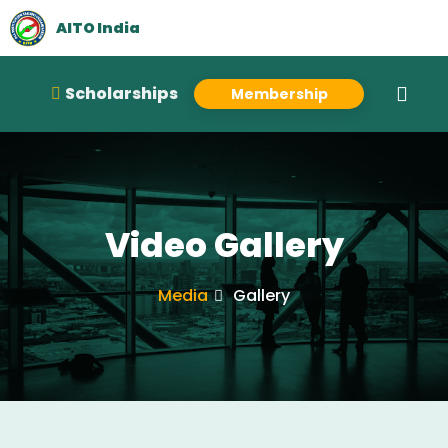
AITO India
Scholarships
Membership
Video Gallery
Media
Gallery