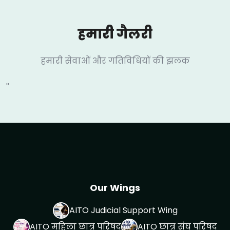
हमारी गैलरी
हमारी सेवाओं और गतिविधियों की झलक
''
Our Wings
AITO Judicial Support Wing
AITO महिला छात्र परिषद
AITO छात्र संघ परिषद्