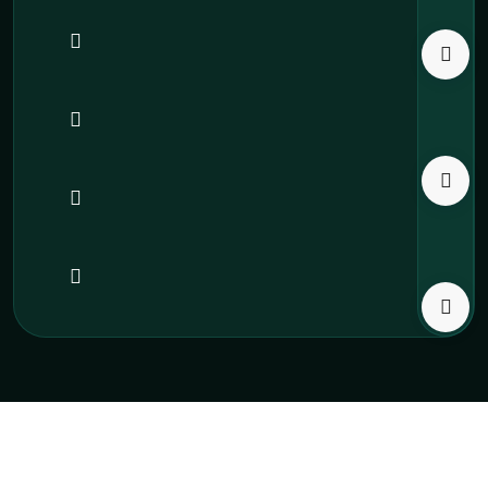
All Institution Takniki
Copyright 2025